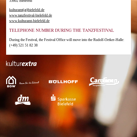
33602 Bielefeld
kulturamt(at)bielefeld.de
www.tanzfestival-bielefeld.de
www.kulturamt-bielefeld.de
TELEPHONE NUMBER DURING THE TANZFESTIVAL
During the Festival, the Festival Office will move into the Rudolf-Oetker-Halle:
(+49) 521 51 82 38