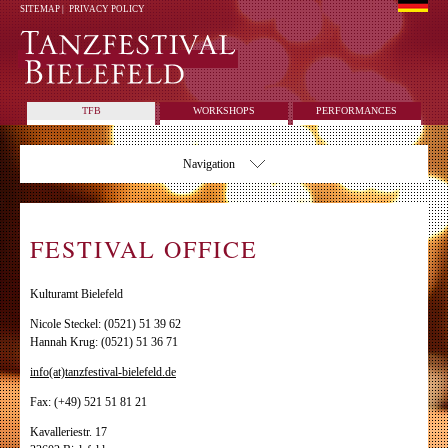
SITEMAP
|
PRIVACY POLICY
TFB
WORKSHOPS
PERFORMANCES
Navigation
FESTIVAL OFFICE
Kulturamt Bielefeld
Nicole Steckel: (0521) 51 39 62
Hannah Krug: (0521) 51 36 71
info(at)tanzfestival-bielefeld.de
Fax: (+49) 521 51 81 21
Kavalleriestr. 17