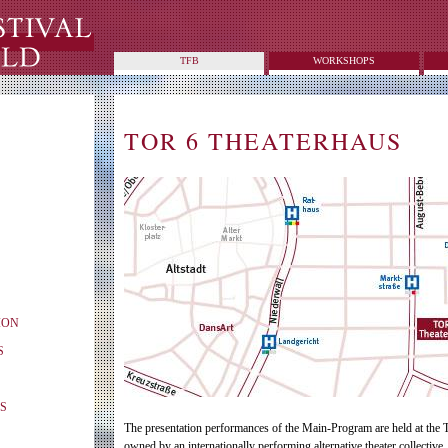
TFB
WORKSHOPS
TOR 6 THEATERHAUS
ION
S
S
The presentation performances of the Main-Program are held at the 
owned by an internationally performing alternative theater collective,