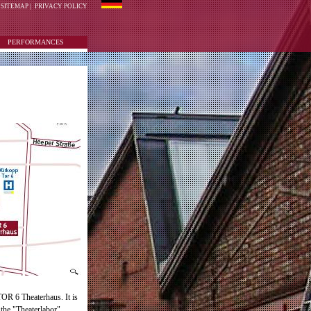
SITEMAP
|
PRIVACY POLICY
PERFORMANCES
TOR 6 Theaterhaus. It is
 the "Theaterlabor".