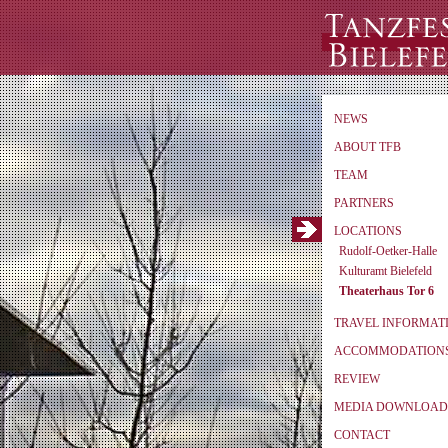
NEWS
ABOUT TFB
TEAM
PARTNERS
LOCATIONS
Rudolf-Oetker-Halle
Kulturamt Bielefeld
Theaterhaus Tor 6
TRAVEL INFORMAT
ACCOMMODATION
REVIEW
MEDIA DOWNLOAD
CONTACT