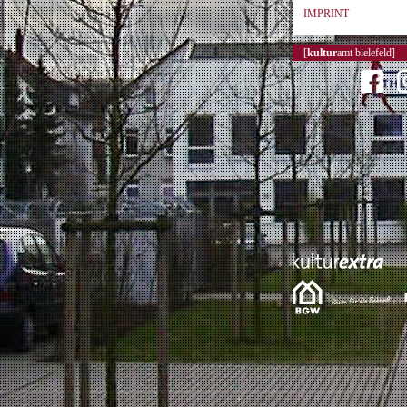
IMPRINT
[
kultur
amt bielefeld]