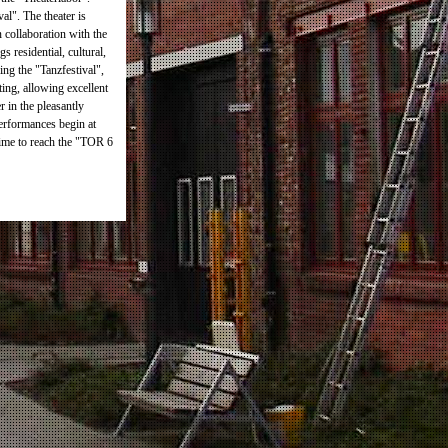
al". The theater is
n collaboration with the
 residential, cultural,
ing the "Tanzfestival",
ting, allowing excellent
r in the pleasantly
performances begin at
time to reach the "TOR 6