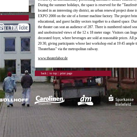
During the summer holidays, the space is reserved for the "Tanzfestiv
located in an interesting city district, an urban renewal project done i
EXPO 2000 on the site of a former machine factory. The project brings
educational, and guest facility sectors together to a shared space. Dur
the theater can seat an audience of 287. There is numbered raised sea
and unobstructed views of the 12 x 18 meter stage. Visitors can linge
decorated foyer, where beverages are sold at reasonable prices. All 
20:30, giving participants whose last workshop end at 19:45 ample 
Theaterhaus" via the metropolitan railway.
www.theaterlabor.de
back |
to top |
print page