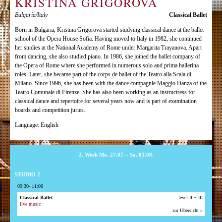
KRISTINA GRIGOROVA
Bulgaria/Italy
Classical Ballet
Born in Bulgaria, Kristina Grigorova started studying classical dance at the ballet
school of the Opera House Sofia. Having moved to Italy in 1982, she continued
her studies at the National Academy of Rome under Margarita Trayanova. Apart
from dancing, she also studied piano. In 1986, she joined the ballet company of
the Opera of Rome where she performed in numerous solo and prima ballerina
roles. Later, she became part of the corps de ballet of the Teatro alla Scala di
Milano. Since 1996, she has been with the dance compagnie Maggio Danza of the
Teatro Comunale di Firenze. She has also been working as an instructress for
classical dance and repertoire for several years now and is part of examination
boards and competition juries.
Language: English
2. Week Mo. 27.07. - Sa. 01.08.
STUDIO 2
09:30- 11:00
Classical Ballet
level II + III
live music
zur Übersicht »