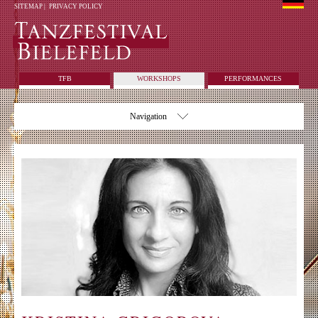
SITEMAP
|
PRIVACY POLICY
TFB
WORKSHOPS
PERFORMANCES
Navigation